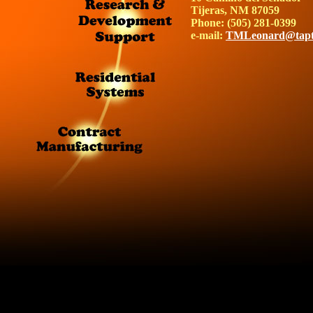
Tijeras, NM 87059
Phone: (505) 281-0399
e-mail:
TMLeonard@tapt