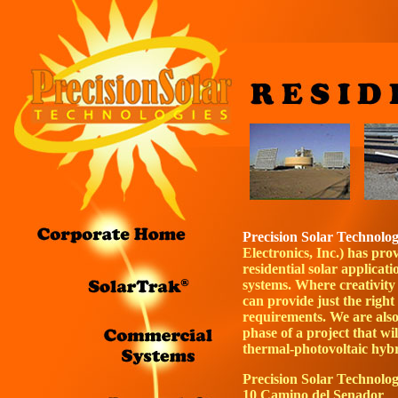
Precision Solar Technolog
Electronics, Inc.) has pro
residential solar applicati
systems. Where creativity
can provide just the right 
requirements. We are also
phase of a project that wi
thermal-photovoltaic
hybr
Precision Solar Technolog
10 Camino del Senador